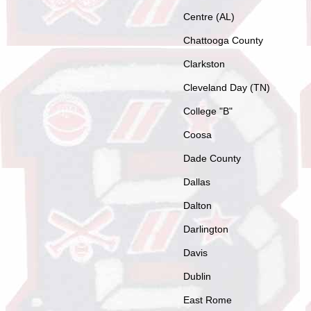
Centre (AL)
Chattooga County
Clarkston
Cleveland Day (TN)
College "B"
Coosa
Dade County
Dallas
Dalton
Darlington
Davis
Dublin
East Rome