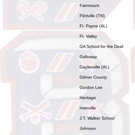
Fairmount
Flintville (TN)
Ft. Payne (AL)
Ft. Valley
GA School for the Deaf
Galloway
Gaylesville (AL)
Gilmer County
Gordon Lee
Heritage
Irwinville
J.T. Walker School
Johnson