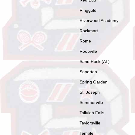
Red Bud
Ringgold
Riverwood Academy
Rockmart
Rome
Roopville
Sand Rock (AL)
Soperton
Spring Garden
St. Joseph
Summerville
Tallulah Falls
Taylorsville
Temple