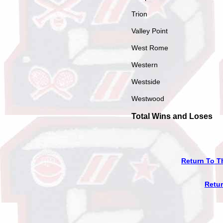
Trion
Valley Point
West Rome
Western
Westside
Westwood
Total Wins and Loses
Return To T
Retu