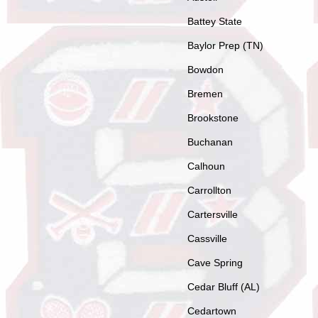
Battey State
Baylor Prep (TN)
Bowdon
Bremen
Brookstone
Buchanan
Calhoun
Carrollton
Cartersville
Cassville
Cave Spring
Cedar Bluff (AL)
Cedartown