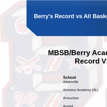
Berry's Record vs All Bas
MBSB/Berry Acad
Record V
School
Adairsville
Anniston Academy (AL)
Armuchee
Austell