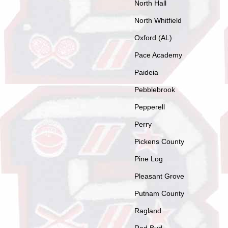
North Hall
North Whitfield
Oxford (AL)
Pace Academy
Paideia
Pebblebrook
Pepperell
Perry
Pickens County
Pine Log
Pleasant Grove
Putnam County
Ragland