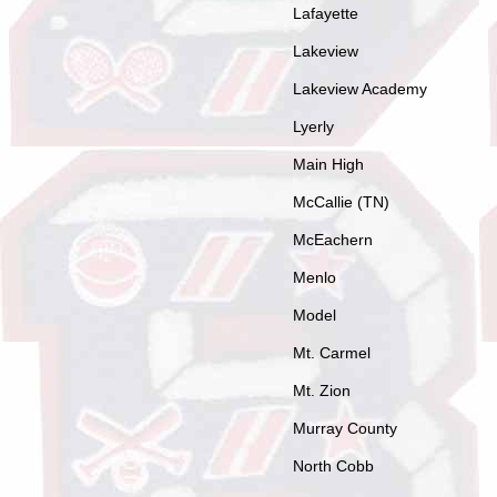
Lafayette
Lakeview
Lakeview Academy
Lyerly
Main High
McCallie (TN)
McEachern
Menlo
Model
Mt. Carmel
Mt. Zion
Murray County
North Cobb