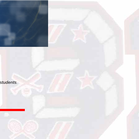
students.