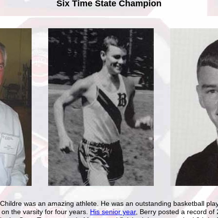
Six Time State Champion
hildre was an amazing athlete. He was an outstanding basketball play
 on the varsity for four years.
His senior year
, Berry posted a record of 