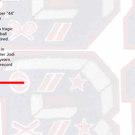
ber "44"
r
 tragic
ball
ired.
 in
ter Jodi
years.
 record