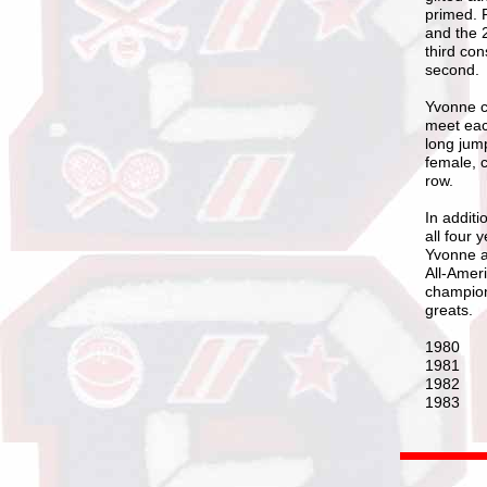
primed. 
and the 2
third con
second.
Yvonne co
meet eac
long jump
female, c
row.
In additi
all four
Yvonne a
All-Amer
champion
greats.
1980 
1981 L
1982 L
1983 