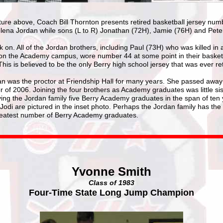
cture above, Coach Bill Thornton presents retired basketball jersey num
lena Jordan while sons (L to R) Jonathan (72H), Jamie (76H) and Pete
k on. All of the Jordan brothers, including Paul (73H) who was killed in a
on the Academy campus, wore number 44 at some point in their basket
This is believed to be the only Berry high school jersey that was ever ret
n was the proctor at Friendship Hall for many years. She passed away
of 2006. Joining the four brothers as Academy graduates was little sis
ving the Jordan family five Berry Academy graduates in the span of ten 
Jodi are pictured in the inset photo. Perhaps the Jordan family has the
reatest number of Berry Academy graduates.
Yvonne Smith
Class of 1983
Four-Time State Long Jump Champion