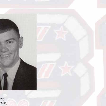
er,
25-8,