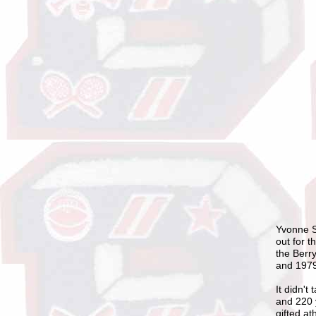
Yvonne S
out for t
the Berr
and 197
It didn't
and 220 
gifted at