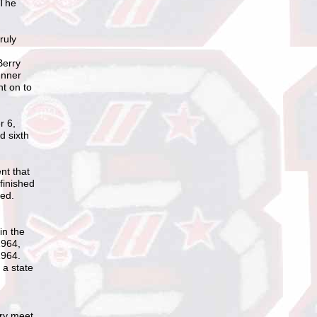
 The
ruly
Berry
unner
nt on to
r 6,
d sixth
nt that
finished
red.
in the
1964,
1964.
 a state
try meet