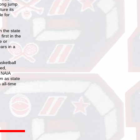
long jump
ture its
e for
n the state
irst in the
e or
ars in a
asketball
ted,
d NAIA
wn as state
 all-time
)