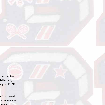
ged to try
fter all,
ing of 1978
he 100 yard
t she was a
n was