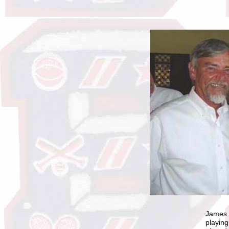
James C
playing