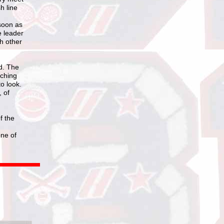
h line
 soon as
e leader
ch other
d. The
oching
o look.
, of
f the
one of