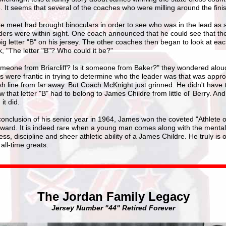
. It seems that several of the coaches who were milling around the finis
te meet had brought binoculars in order to see who was in the lead as
ders were within sight. One coach announced that he could see that th
ig letter "B" on his jersey. The other coaches then began to look at ea
, "The letter "B"? Who could it be?"
someone from Briarcliff? Is it someone from Baker?" they wondered alou
 were frantic in trying to determine who the leader was that was appr
ish line from far away. But Coach McKnight just grinned. He didn't have t
 that letter "B" had to belong to James Childre from little ol' Berry. And
it did.
conclusion of his senior year in 1964, James won the coveted "Athlete o
award. It is indeed rare when a young man comes along with the mental
ss, discipline and sheer athletic ability of a James Childre. He truly is 
 all-time greats.
The Jordan Family Legacy
Jersey Number "44" Retired Forever