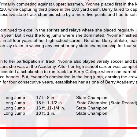
Primarily competing against upperclassmen, Yvonne placed first in the 
20, while capturing third place in the 100 yard dash. Berry failed to cap
secutive state track championship by a mere five points and had to settl
ntinued to excel in the sprints and relays where she placed regularly i
h year. But it was the long jump where she dominated. Yvonne finished f
 in all four years of her high school career. No other Berry athlete, mal
an lay claim to winning any event or any state championship for four ye
on to her participation in track, Yvonne also played varsity soccer and b
 years she was at the Academy. After her high school career was comple
ccepted a scholarship to run track for Berry College where she earne
ica honors. But, Yvonne's domination in the long jump, earning the cro
 for four consecutive years, establishes her as one of Berry Academy's
Long Jump 17 ft. 8 in. State Champion
ong Jump 18 ft. 1-1/2 in. State Champion (State Record
ong Jump 16 ft. 11-1/4 in. State Champion
Long Jump 18 ft. 1 in. State Champion