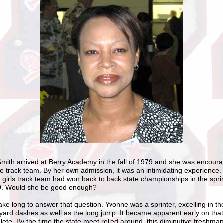
mith arrived at Berry Academy in the fall of 1979 and she was encoura
he track team. By her own admission, it was an intimidating experience. A
y girls track team had won back to back state championships in the spr
9. Would she be good enough?
 take long to answer that question. Yvonne was a sprinter, excelling in t
yard dashes as well as the long jump. It became apparent early on tha
hlete. By the time the state meet rolled around, this diminutive freshma