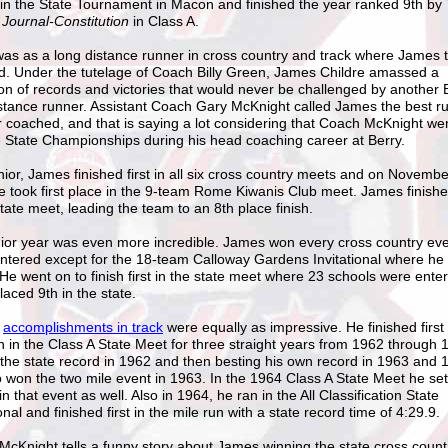
in the State Tournament in Macon and finished the year ranked 9th by
 Journal-Constitution
in Class A.
 was as a long distance runner in cross country and track where James t
d. Under the tutelage of Coach Billy Green, James Childre amassed a
ion of records and victories that would never be challenged by another 
stance runner. Assistant Coach Gary McKnight called James the best r
 coached, and that is saying a lot considering that Coach McKnight we
e State Championships during his head coaching career at Berry.
nior, James finished first in all six cross country meets and on Novembe
 took first place in the 9-team Rome Kiwanis Club meet. James finishe
state meet, leading the team to an 8th place finish.
ior year was even more incredible. James won every cross country eve
ntered except for the 18-team Calloway Gardens Invitational where he 
 He went on to finish first in the state meet where 23 schools were ente
laced 9th in the state.
'
accomplishments in
t
rack
were equally as impressive. He finished first 
n in the Class A State Meet for three straight years from 1962 through 
 the state record in 1962 and then besting his own record in 1963 and 
 won the two mile event in 1963. In the 1964 Class A State Meet he set
in that event as well. Also in 1964, he ran in the All Classification State
ional and finished first in the mile run with a state record time of 4:29.9.
cKnight tells a funny story about James winning the state cross coun