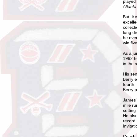
played 
Atlanta
But, it
excelle
collect
long di
he ever
win fiv
As a ju
1962 he
in the 
His sen
Berry e
fourth.
Berry p
James
mile ru
setting
He also
record 
Invitat
Coach M