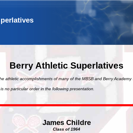
uperlatives
Berry Athletic Superlatives
the athletic accomplishments of many of the MBSB and Berry Academy 
is no particular order in the following presentation.
James Childre
Class of 1964