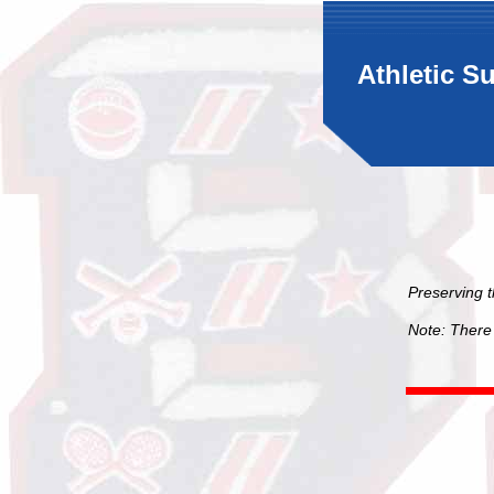
Athletic S
Preserving 
Note: There 