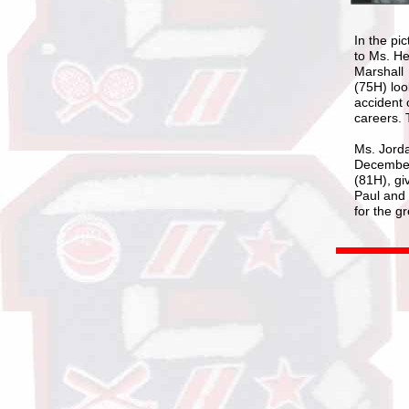
In the pi
to Ms. He
Marshall
(75H) loo
accident 
careers. 
Ms. Jorda
December 
(81H), gi
Paul and 
for the g