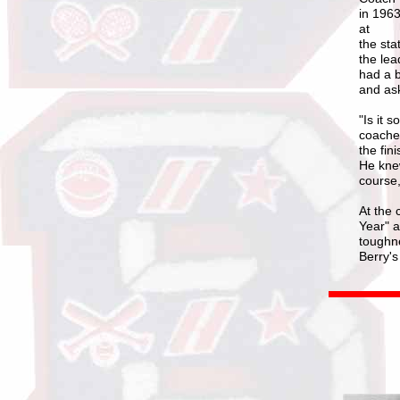
in 1963
at
the sta
the lea
had a b
and ask
"Is it 
coaches
the fin
He knew
course, 
At the 
Year" 
toughne
Berry's