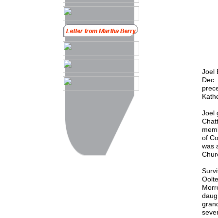
Joel 
Dec. 
prece
Kathe
Joel 
Chat
membe
of C
was 
Chur
Survi
Oolte
Morro
daugh
gran
seve