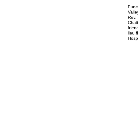
Funer
Vall
Rev. 
Chatt
frien
lieu 
Hosp