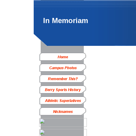
In Memoriam