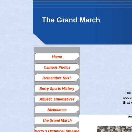
The Grand March
Ther
occu
that