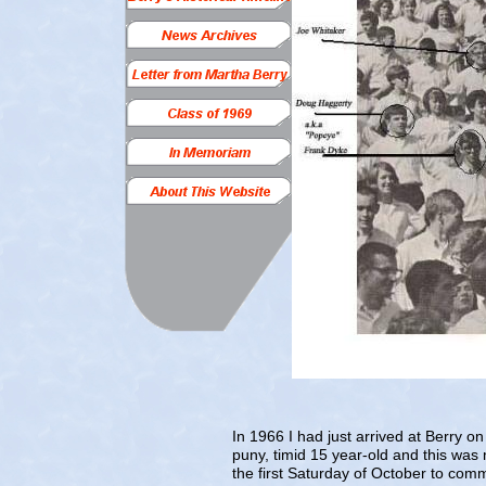
In 1966 I had just arrived at Berry
puny, timid 15 year-old and this was 
the first Saturday of October to com