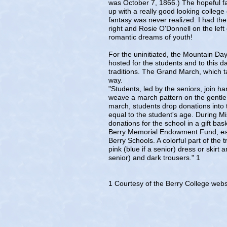
was October 7, 1866.) The hopeful fa
up with a really good looking college 
fantasy was never realized. I had the 
right and Rosie O'Donnell on the left
romantic dreams of youth!
For the uninitiated, the Mountain Day
hosted for the students and to this da
traditions. The Grand March, which ta
way.
"Students, led by the seniors, join h
weave a march pattern on the gentle 
march, students drop donations into t
equal to the student's age. During Mi
donations for the school in a gift ba
Berry Memorial Endowment Fund, esta
Berry Schools. A colorful part of the 
pink (blue if a senior) dress or skirt a
senior) and dark trousers." 1
1 Courtesy of the Berry College webs