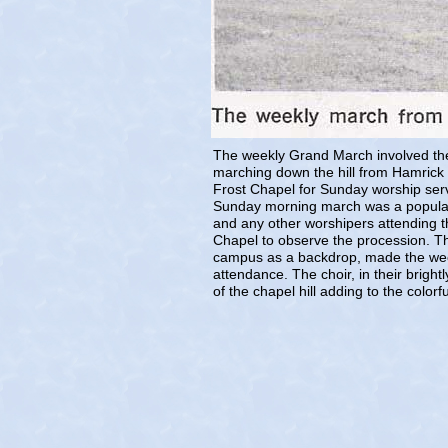
The weekly Grand March involved the 
marching down the hill from Hamrick 
Frost Chapel for Sunday worship serv
Sunday morning march was a popular si
and any other worshipers attending t
Chapel to observe the procession. Th
campus as a backdrop, made the week
attendance. The choir, in their bright
of the chapel hill adding to the colorf