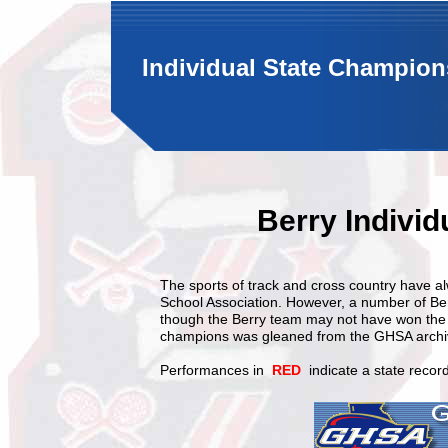
Individual State Champion
Berry Indivi
The sports of track and cross country have 
School Association. However, a number of Ber
though the Berry team may not have won the st
champions was gleaned from the GHSA archi
Performances in
RED
indicate a state record