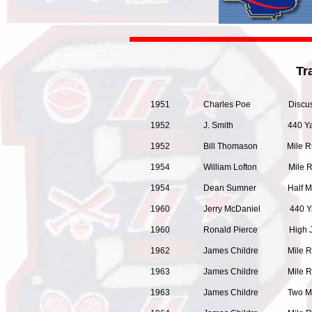
Tr
1951 Charles Poe Discus
1952 J. Smith 440 Yar
1952 Bill Thomason Mil
1954 William Lofton Mi
1954 Dean Sumner Half M
1960 Jerry McDaniel 440 Y
1960 Ronald Pierce High J
1962 James Childre
1963 James Childre
1963 James Childre Two M