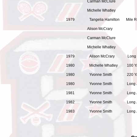
Carman McClure
Michelle Whatley
1979 Tangelia Hamilton Mi
Alison McCrary
Carman McClure
Michelle Whatley
1979 Alison McCrary Long Ju
1980 Michelle Whatley 100 
1980 Yvonne Smith 220 Ya
1980 Yvonne Smith Long Ju
1981 Yvonne Smith 
1982 Yvonne Smith Long Jum
1983 Yvonne Smith Long Ju