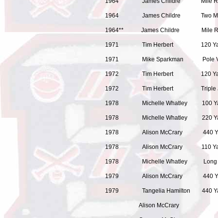
1964 James Childre
1964 James Childre T
1964** James Childr
1971 Tim Herbert 120 Yard Hi
1971 Mike Sparkman Pole Va
1972 Tim Herbert 120 Yard Hi
1972 Tim Herbert T
1978 Michelle Whatley 100 
1978 Michelle Whatley 2
1978 Alison McCrary 440 Y
1978 Alison McCrary 110 Ya
1978 Michelle Whatle
1979 Alison McCrary 440 Y
1979 Tangelia Hamilton 4
Alison McCrary