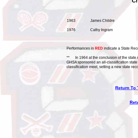
Cr
1963 James Childr
1976 Cathy Ingram 
Performances in
RED
indicate a State Rec
** In 1964 at the conclusion of the state m
GHSA sponsored an all-classification state
classification meet, setting a new state rec
Return To 
Ret