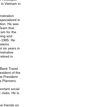
 in Vietnam in
istration
specialized in
ction. He was
Team that
ram for the
ning and
3-1985. He
ystems
t six years in
istrative
etired in
Bank Travel
sident of the
st President
es Planners.
rtant social
c clubs. He is
e friends on