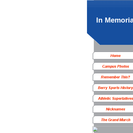
In Memori