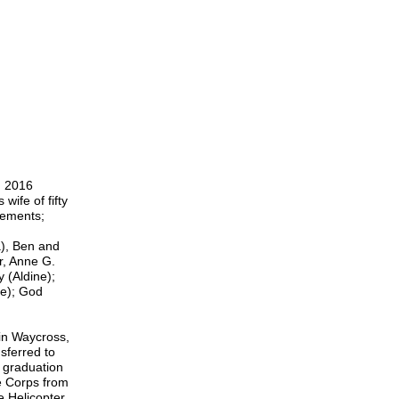
, 2016
wife of fifty
lements;
a), Ben and
r, Anne G.
y (Aldine);
ie); God
in Waycross,
nsferred to
 graduation
e Corps from
 Helicopter