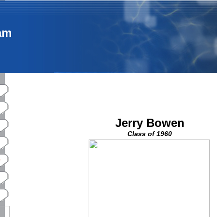
am
Jerry Bowen
Class of 1960