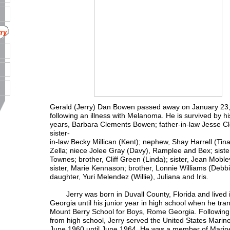
Gerald (Jerry) Dan Bowen passed away on January 23
following an illness with Melanoma. He is survived by his 
years, Barbara Clements Bowen; father-in-law Jesse C
sister-
in-law Becky Millican (Kent); nephew, Shay Harrell (Tin
Zella; niece Jolee Gray (Davy), Ramplee and Bex; siste
Townes; brother, Cliff Green (Linda); sister, Jean Moble
sister, Marie Kennason; brother, Lonnie Williams (Debb
daughter, Yuri Melendez (Willie), Juliana and Iris.
Jerry was born in Duvall County, Florida and lived 
Georgia until his junior year in high school when he tra
Mount Berry School for Boys, Rome Georgia. Following
from high school, Jerry served the United States Marin
June 1960 until June 1964. He was a member of Marine