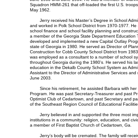
Squadron HMM-261 that off-loaded the first U.S. troops
May 1962.
Jerry received his Master’s Degree in School Admin
and worked in Polk School District from 1970-1977. He 
school finance and school facility planning and constru
a member of the Georgia State Department Education 
developed and implemented a new Capital Outlay Prog
state of Georgia in 1980. He served as Director of Plan
Construction for Cobb County School District from 198
was employed as a consultant to a number of school s
throughout Georgia during the 1980’s. He served his las
education in the Dekalb County School System as Admin
Assistant to the Director of Administrative Services and r
June 2003.
Since his retirement, he assisted Barbara with her 
Program. He was past Secretary-Treasurer and past Pre
Optimist Club of Cedartown, and past Secretary and pa
of the Southeast Region Council of Educational Faciliti
Jerry believed in and supported the three most impo
institutions in a community: religion, education, and civi
a member of First Baptist Church of Cedartown, Ga.
Jerry’s body will be cremated. The family will receiv