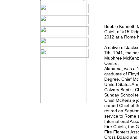
Bobbie Kenneth M
Chief, of #15 Rid
2012 at a Rome h
A native of Jack
7th, 1941, the so
Muphree McKenzie
Centre,
Alabama, was a 1
graduate of Floyd
Degree. Chief Mc
United States Ar
Calvary Baptist C
Sunday School te
Chief McKenzie j
named Chief of t
retired on Septem
service to Rome 
International Asso
Fire Chiefs, the 
Fire Fighters Ass
Cross Board and w