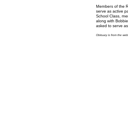
Members of the R
serve as active p
School Class, me
along with Bobbie
asked to serve as
Obituary is from the we