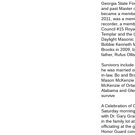
Georgia State Fi
and past Master
became a member 
2011, was a memb
recorder, a memb
Council #15 Roy
Templar and the 
Daylight Masonic
Bobbie Kenneth Mc
Brooks in 2009, by
father, Rufus Olli
Survivors include
he was married on
in-law, Bo and B
Mason McKenzie 
McKenzie of Orlan
Alabama and Glen
survive
A Celebration of 
Saturday morning,
with Dr. Gary Grav
in the family lot
officiating at th
Honor Guard cond