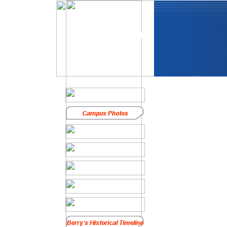
In Memoriam