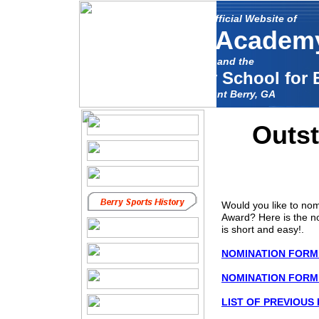
The Unofficial Website of
Berry Academ
and the
Mount Berry School for 
Mount Berry, GA
Outst
Would you like to nom
Award? Here is the no
is short and easy!.
NOMINATION FORM i
NOMINATION FORM 
LIST OF PREVIOUS