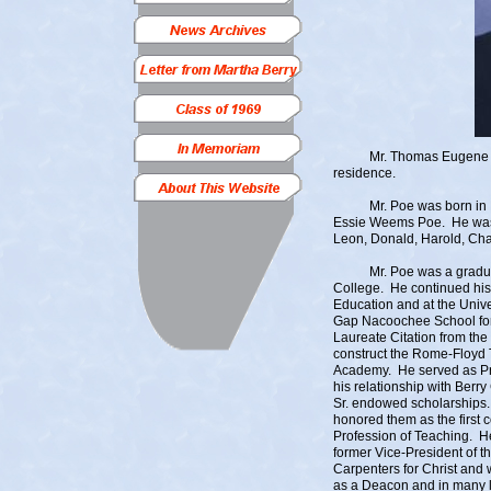
Mr. Thomas Eugene “Tom”
residence.
Mr. Poe was born in Leed
Essie Weems Poe. He was a
Leon, Donald, Harold, Ch
Mr. Poe was a graduate o
College. He continued his
Education and at the Unive
Gap Nacoochee School for
Laureate Citation from the 
construct the Rome-Floyd 
Academy. He served as Pri
his relationship with Berr
Sr. endowed scholarships. 
honored them as the first 
Profession of Teaching. He
former Vice-President of t
Carpenters for Christ and 
as a Deacon and in many le