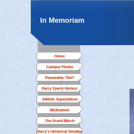
In Memoriam