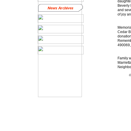
daughter
Beverly 
and seve
of joy a
Memorial
Cedar Bl
donatio
Remembra
490069, 
Family w
Marriett
Neighbor
O