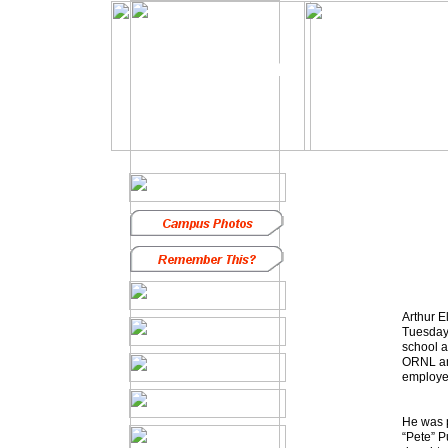
In Memoriam
Arthur E
Tuesday 
school a
ORNL and
employe
He was p
“Pete” P