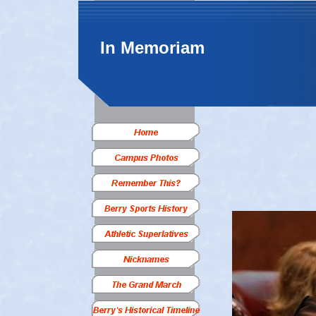
In Memoriam