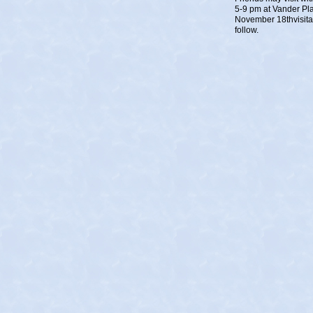
5-9 pm at Vander Pl
November 18thvisitat
follow.