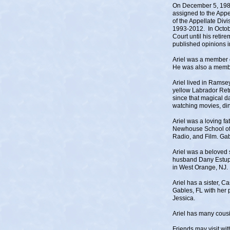
On December 5, 1985
assigned to the Appe
of the Appellate Div
1993-2012. In Octob
Court until his retir
published opinions 
Ariel was a member 
He was also a memb
Ariel lived in Ramse
yellow Labrador Retr
since that magical d
watching movies, din
Ariel was a loving f
Newhouse School of M
Radio, and Film. Gab
Ariel was a beloved 
husband Dany Estupi
in West Orange, NJ.
Ariel has a sister, C
Gables, FL with her 
Jessica.
Ariel has many cousi
Friends may visit w