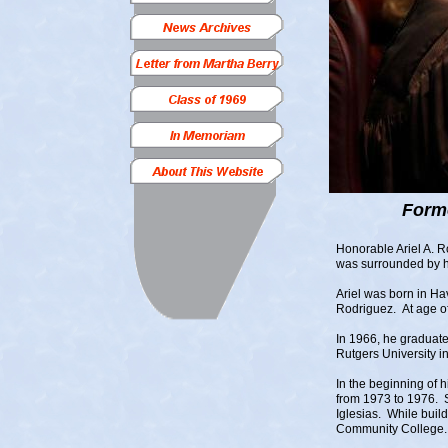
Form
Honorable Ariel A. 
was surrounded by hi
Ariel was born in H
Rodriguez. At age of
In 1966, he graduat
Rutgers University 
In the beginning of 
from 1973 to 1976. So
Iglesias. While buil
Community College.