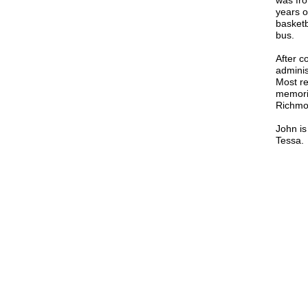
was fro
years o
basketb
bus.
After c
adminis
Most re
memoria
Richmo
John is
Tessa.