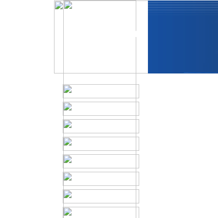
In Memoriam