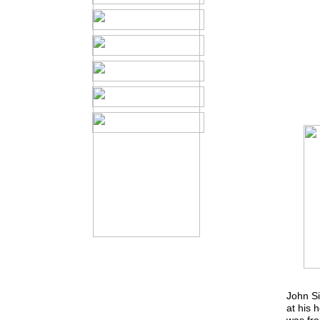
John S
at his 