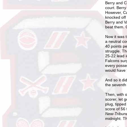
Berry and Ca
court. Berry
However, Car
knocked off 
Berry and Va
beat them. C
Now it was 
a neutral co
40 points p
struggle. Th
25-22 lead i
Falcons sur
every posse
would have t
And so it d
the seventh
Then, with o
scorer, let 
plug, tippe
score of 56 
New-Tribu
midnight. T