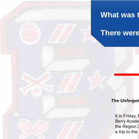
What was t
There were
The Unforget
It is Friday
Berry Academ
the Region 
a trip to t