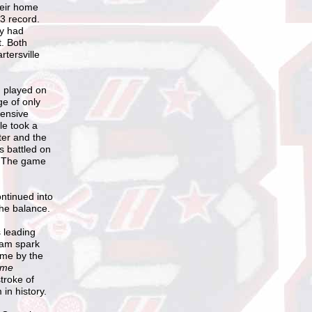
heir home
-3 record.
ey had
t. Both
rtersville
, played on
ge of only
fensive
le took a
ter and the
s battled on
. The game
ntinued into
he balance.
s leading
team spark
ame by the
me
troke of
in history.