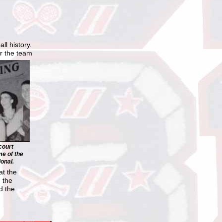
ll history.
r the team
court
e of the
onal.
at the
 the
d the