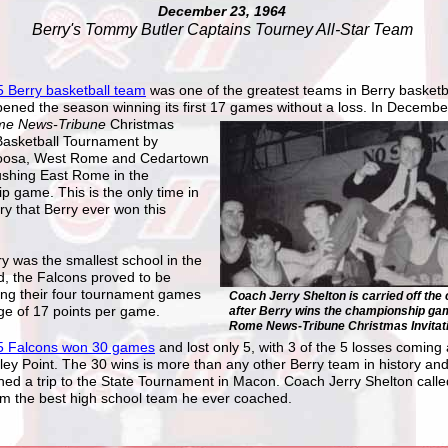
December 23, 1964
Berry's Tommy Butler Captains Tourney All-Star Team
 Berry basketball team
was one of the greatest teams in Berry basketba
ened the season winning its first 17 games without a loss. In Decembe
e News-Tribune
Christmas
 Basketball Tournament by
Coosa, West Rome and Cedartown
ushing East Rome in the
 game. This is the only time in
ory that Berry ever won this
y was the smallest school in the
d, the Falcons proved to be
ing their four tournament games
Coach Jerry Shelton is carried off the 
ge of 17 points per game.
after Berry wins the championship gam
Rome News-Tribune Christmas Invitati
5 Falcons won 30 games
and lost only 5, with 3 of the 5 losses coming 
ley Point. The 30 wins is more than any other Berry team in history and
ed a trip to the State Tournament in Macon. Coach Jerry Shelton calle
m the best high school team he ever coached.