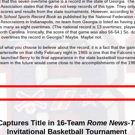
ed that this seven overtime game is a record in the state of Georgia. Th
Association states that they do not keep records of this type. They onl
 scores and results from the state tournaments. However, according to 
gh School Sports Record Book
as published by the National Federation 
Associations in Indianapolis, no team from Georgia is listed as having 
s many as eight overtimes. (The national record is 13 overtimes, playe
orth Carolina. Ironically, the score of that game was also 56-54.) So, d
overtimes the record in Georgia? Maybe. Maybe not.
f what you choose to believe about the record, it is a fact that the g
rtersville on that chilly February night in 1965 is one that the Falcons w
t launched Berry to its final appearance in the state basketball tournam
 team in the future would come close to the accomplishments of the 19
Captures Title in 16-Team
Rome News-T
Invitational Basketball Tournament