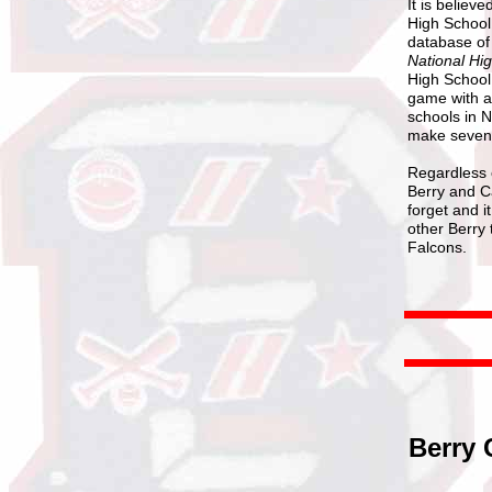
It is believ
High School 
database of
National Hi
High School 
game with a
schools in N
make seven 
Regardless o
Berry and Ca
forget and i
other Berry
Falcons.
Berry 