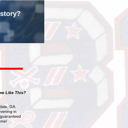
istory?
me Like This?
ndale, GA.
evening in
s guaranteed
ome!