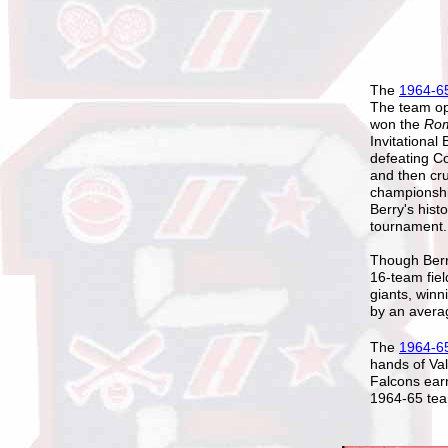
The
1964-65
The team op
won the
Rom
Invitational
defeating 
and then cr
championship
Berry's hist
tournament.
Though Berr
16-team fiel
giants, winn
by an avera
The
1964-6
hands of Val
Falcons earn
1964-65 tea