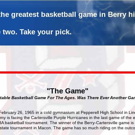
he greatest basketball game in Berry h
 two. Take your pick.
"The Game"
table Basketball Game For The Ages. Was There Ever Another Ga
, February 26, 1965 in a cold gymnasium at Pepperell High School in Li
y is facing the Cartersville Purple Hurricanes in the last game of the 
3A basketball tournament. The winner of the Berry-Cartersville game i
he state tournament in Macon. The game has so much riding on the outc