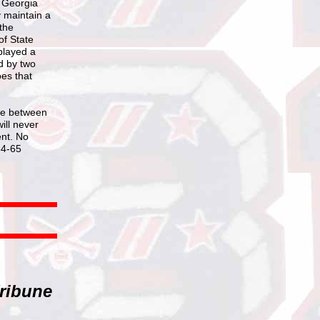
e Georgia
y maintain a
the
of State
played a
d by two
oes that
ame between
ill never
ent. No
64-65
ribune