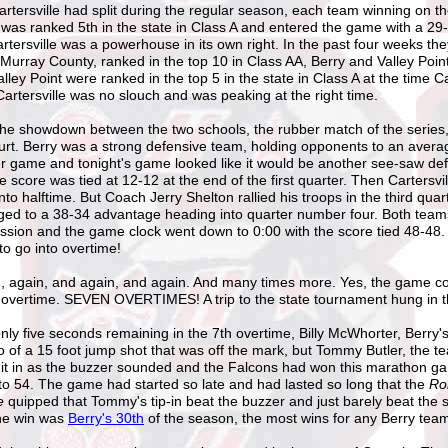
rtersville had split during the regular season, each team winning on t
 was ranked 5th in the state in Class A and entered the game with a 29
tersville was a powerhouse in its own right. In the past four weeks th
Murray County, ranked in the top 10 in Class AA, Berry and Valley Poin
lley Point were ranked in the top 5 in the state in Class A at the time Ca
artersville was no slouch and was peaking at the right time.
the showdown between the two schools, the rubber match of the series
urt. Berry was a strong defensive team, holding opponents to an avera
er game and tonight's game looked like it would be another see-saw de
e score was tied at 12-12 at the end of the first quarter. Then Cartersvil
nto halftime. But Coach Jerry Shelton rallied his troops in the third quar
ged to a 38-34 advantage heading into quarter number four. Both team
ssion and the game clock went down to 0:00 with the score tied 48-48
o go into overtime!
id, again, and again, and again. And many times more. Yes, the game co
 overtime. SEVEN OVERTIMES! A trip to the state tournament hung in t
nly five seconds remaining in the 7th overtime, Billy McWhorter, Berry'
go of a 15 foot jump shot that was off the mark, but Tommy Butler, the 
d it in as the buzzer sounded and the Falcons had won this marathon g
to 54. The game had started so late and had lasted so long that the
Ro
ne
quipped that Tommy's tip-in beat the buzzer and just barely beat the s
he win was
Berry's 30th
of the season, the most wins for any Berry team 