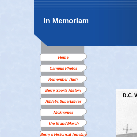
In Memoriam