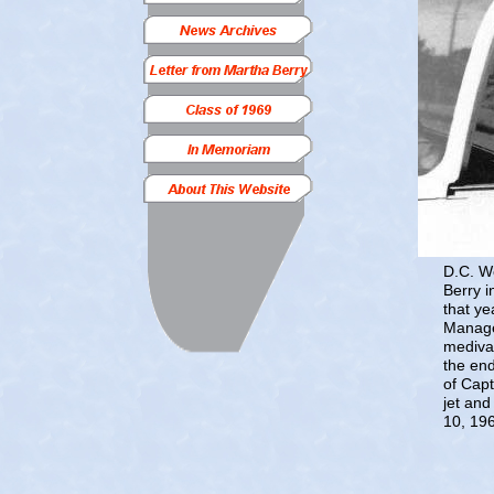
D.C. We
Berry i
that ye
Manage
medivac
the end
of Capt
jet and
10, 196