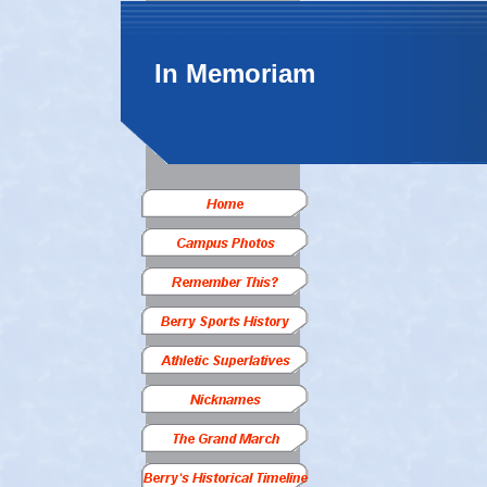
In Memoriam