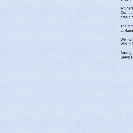
A funer
Our Lad
presidi
The fam
at Hami
We invi
Weller 
Arrange
Service