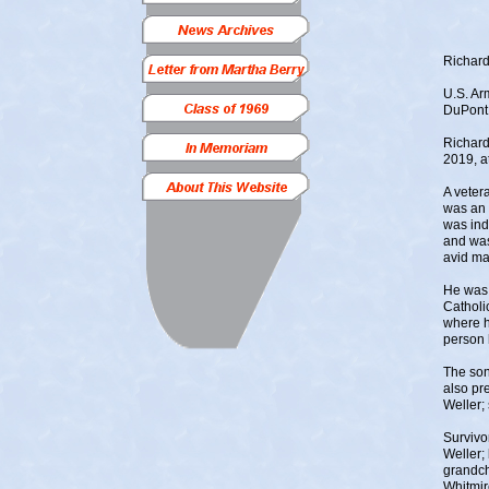
Richard
U.S. Ar
DuPont
Richard
2019, a
A veter
was an 
was ind
and was
avid ma
He was 
Catholi
where h
person 
The son
also pr
Weller;
Survivo
Weller; 
grandch
Whitmir